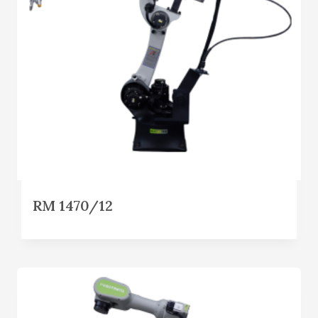
RM 1470/12