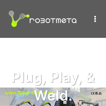
跳
到
内
容
Plug,
Play, &
Weld.