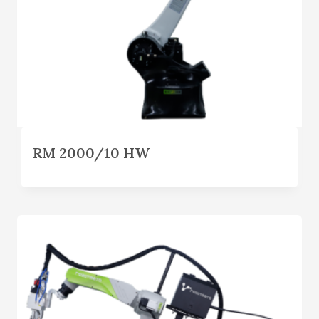
RM 2000/10 HW