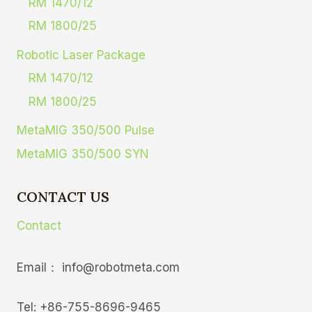
RM 1470/12
RM 1800/25
Robotic Laser Package
RM 1470/12
RM 1800/25
MetaMIG 350/500 Pulse
MetaMIG 350/500 SYN
CONTACT US
Contact
Email： info@robotmeta.com
Tel: +86-755-8696-9465