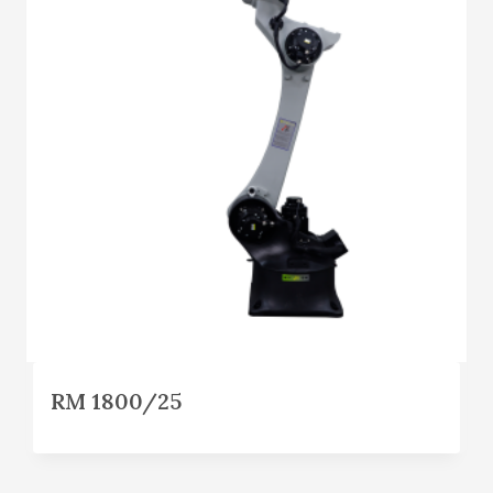
RM 1800/25