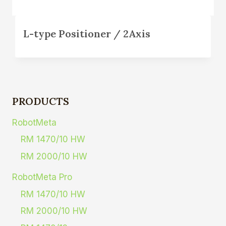
L-type Positioner / 2Axis
PRODUCTS
RobotMeta
RM 1470/10 HW
RM 2000/10 HW
RobotMeta Pro
RM 1470/10 HW
RM 2000/10 HW