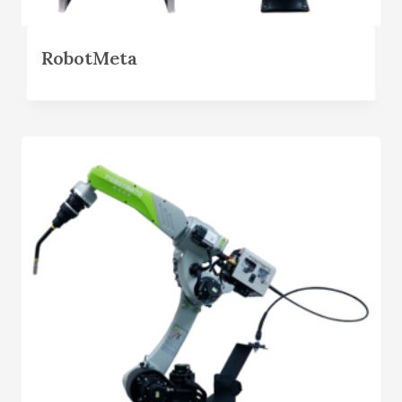
RobotMeta