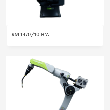
RM 1470/10 HW