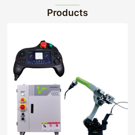
Products