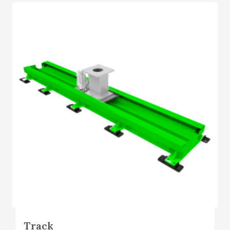
Track