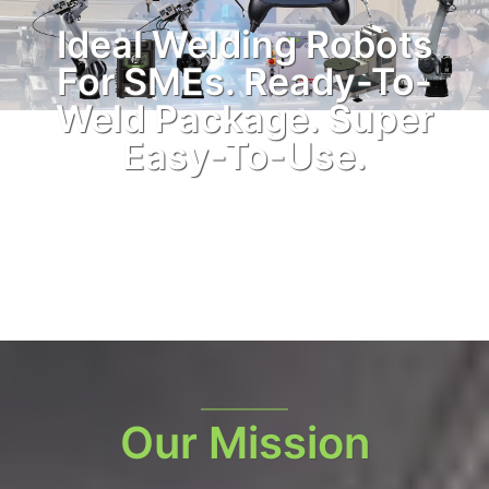
Ideal Welding Robots
For SMEs. Ready-To-
Weld Package. Super
Easy-To-Use.
Our Mission