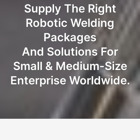
Supply The Right
Robotic Welding
Packages
And Solutions For
Small & Medium-Size
Enterprise Worldwide.