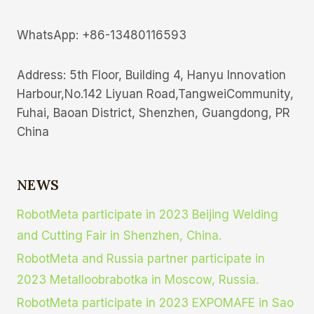
WhatsApp: +86-13480116593
Address: 5th Floor, Building 4, Hanyu lnnovation
Harbour,No.142 Liyuan Road,TangweiCommunity,
Fuhai, Baoan District, Shenzhen, Guangdong, PR
China
NEWS
RobotMeta participate in 2023 Beijing Welding
and Cutting Fair in Shenzhen, China.
RobotMeta and Russia partner participate in
2023 Metalloobrabotka in Moscow, Russia.
RobotMeta participate in 2023 EXPOMAFE in Sao